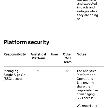
and expected
impacts and
outages while
they are doing
so.
Platform security
Responsibility
Analytical
User
Other
Notes
Platform
MoJ
Team
Managing
✅
✅
The Analytical
Single-Sign On
Platform and
(SSO) access
Operations
Engineering
share the
responsibilities
of managing
SSO access.
We report any