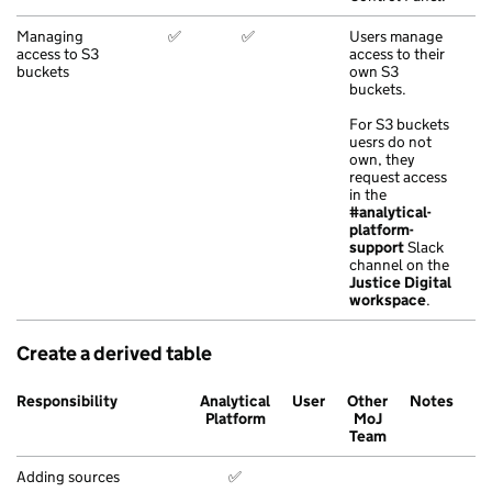
Managing
✅
✅
Users manage
access to S3
access to their
buckets
own S3
buckets.
For S3 buckets
uesrs do not
own, they
request access
in the
#analytical-
platform-
support
Slack
channel on the
Justice Digital
workspace
.
Create a derived table
Responsibility
Analytical
User
Other
Notes
Platform
MoJ
Team
Adding sources
✅