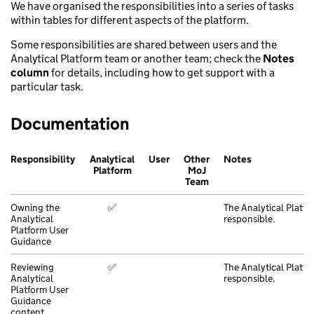
We have organised the responsibilities into a series of tasks
within tables for different aspects of the platform.
Some responsibilities are shared between users and the
Analytical Platform team or another team; check the
Notes
column
for details, including how to get support with a
particular task.
Documentation
Responsibility
Analytical
User
Other
Notes
Platform
MoJ
Team
Owning the
✅
The Analytical Platfo
Analytical
responsible.
Platform User
Guidance
Reviewing
✅
The Analytical Platfo
Analytical
responsible.
Platform User
Guidance
content