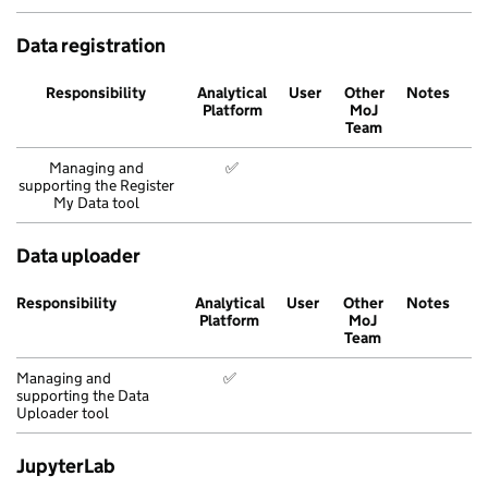
Data registration
Responsibility
Analytical
User
Other
Notes
Platform
MoJ
Team
Managing and
✅
supporting the Register
My Data tool
Data uploader
Responsibility
Analytical
User
Other
Notes
Platform
MoJ
Team
Managing and
✅
supporting the Data
Uploader tool
JupyterLab