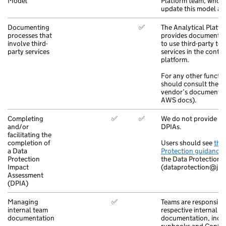
Model
Platform team, who 
update this model ac
Documenting
✅
The Analytical Platfo
processes that
provides documentat
involve third-
to use third-party to
party services
services in the contex
platform.
For any other functio
should consult the r
vendor’s documentat
AWS docs).
Completing
✅
✅
We do not provide su
and/or
DPIAs.
facilitating the
completion of
Users should see
the
a Data
Protection guidance
Protection
the Data Protection 
Impact
(dataprotection@jus
Assessment
(DPIA)
Managing
✅
Teams are responsible
internal team
respective internal
documentation
documentation, incl