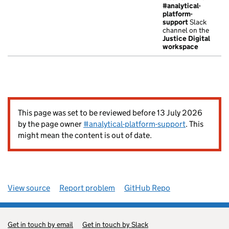
#analytical-
platform-
support
Slack
channel on the
Justice Digital
workspace
This page was set to be reviewed before 13 July 2026
by the page owner
#analytical-platform-support
. This
might mean the content is out of date.
View source
Report problem
GitHub Repo
Get in touch by email
Get in touch by Slack