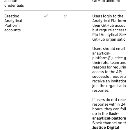
account
GitHub account.
credentials
Creating
✅
✅
Users login to the
Analytical
Analytical Platform w
Platform
their GitHub account
accounts
but require access to
MoJ Analytical Servi
GitHub organisation.
Users should email
analytical-
platform@justice.go
their role, team and
reasons for requiring
access to the AP;
successful requests w
receive an invitation 
join the organisation 
response.
If users do not receiv
response within 24
hours, they can follo
up in the
#ask-
analytical-platform
Slack channel on the
Justice Digital