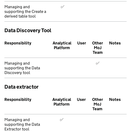
Managing and
✅
supporting the Create a
derived table tool
Data Discovery Tool
Responsibility
Analytical
User
Other
Notes
Platform
MoJ
Team
Managing and
✅
supporting the Data
Discovery tool
Data extractor
Responsibility
Analytical
User
Other
Notes
Platform
MoJ
Team
Managing and
✅
supporting the Data
Extractor tool