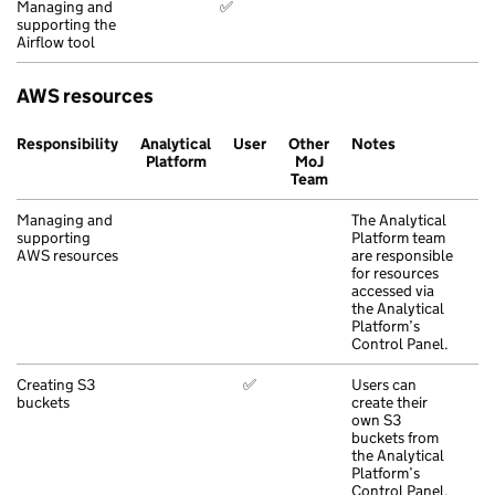
Managing and
✅
supporting the
Airflow tool
AWS resources
Responsibility
Analytical
User
Other
Notes
Platform
MoJ
Team
Managing and
The Analytical
supporting
Platform team
AWS resources
are responsible
for resources
accessed via
the Analytical
Platform’s
Control Panel.
Creating S3
✅
Users can
buckets
create their
own S3
buckets from
the Analytical
Platform’s
Control Panel.