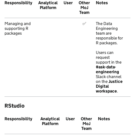
Responsibility
Analytical
User
Other
Notes
Platform
MoJ
Team
Managing and
✅
The Data
supporting R
Engineering
packages
team are
responsible for
R packages.
Users can
request
support in the
#ask-data-
engineering
Slack channel
on the
Justice
Digital
workspace
.
RStudio
Responsibility
Analytical
User
Other
Notes
Platform
MoJ
Team