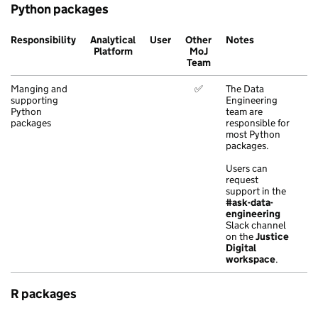
Python packages
Responsibility
Analytical
User
Other
Notes
Platform
MoJ
Team
Manging and
✅
The Data
supporting
Engineering
Python
team are
packages
responsible for
most Python
packages.
Users can
request
support in the
#ask-data-
engineering
Slack channel
on the
Justice
Digital
workspace
.
R packages