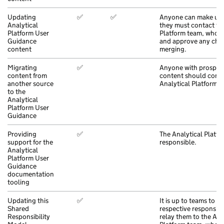
Updating
✅
✅
Anyone can make upd
Analytical
they must contact th
Platform User
Platform team, who wi
Guidance
and approve any cha
content
merging.
Migrating
✅
Anyone with prospec
content from
content should conta
another source
Analytical Platform t
to the
Analytical
Platform User
Guidance
Providing
✅
The Analytical Platfo
support for the
responsible.
Analytical
Platform User
Guidance
documentation
tooling
Updating this
✅
It is up to teams to de
Shared
respective responsibil
Responsibility
relay them to the Ana