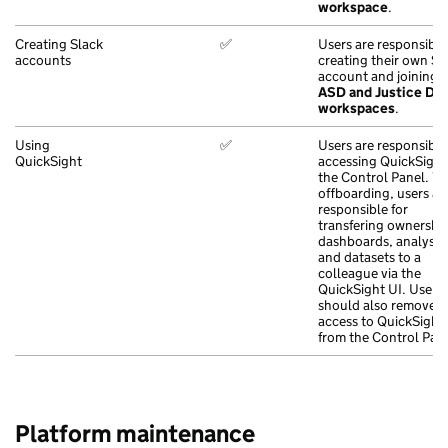
workspace
.
Creating Slack
✅
Users are responsible
accounts
creating their own Sl
account and joining 
ASD and Justice Dig
workspaces
.
Using
✅
Users are responsible
QuickSight
accessing QuickSight
the Control Panel. 
offboarding, users ar
responsible for
transfering ownership
dashboards, analyses
and datasets to a
colleague via the
QuickSight UI. Users
should also remove
access to QuickSight
from the Control Pane
Platform maintenance