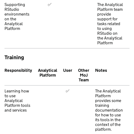
Supporting
✅
The Analytical
RStudio
Platform team
environments
provide
on the
support for
Analytical
tasks related
Platform
to using
RStudio on
the Analytical
Platform
Training
Responsibility
Analytical
User
Other
Notes
Platform
MoJ
Team
Learning how
✅
The Analytical
to use
Platform
Analytical
provides some
Platform tools
training
and services
documentation
for how to use
its tools in the
context of the
platform.