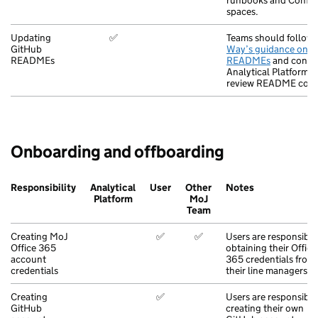
runbooks and Confl
spaces.
Updating
✅
Teams should follow
GitHub
Way’s guidance on wr
READMEs
READMEs
and contac
Analytical Platform t
review README cont
Onboarding and offboarding
Responsibility
Analytical
User
Other
Notes
Platform
MoJ
Team
Creating MoJ
✅
✅
Users are responsible
Office 365
obtaining their Office
account
365 credentials from
credentials
their line managers.
Creating
✅
Users are responsible
GitHub
creating their own