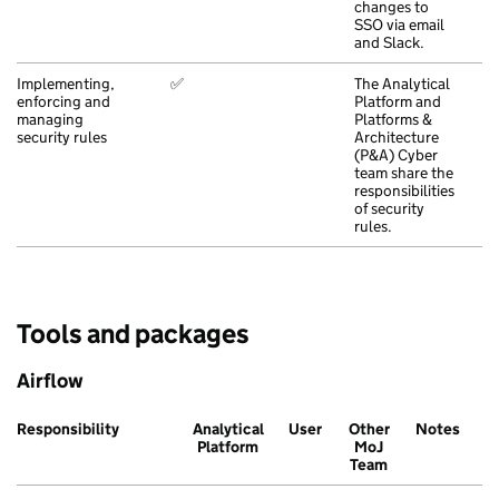
changes to
SSO via email
and Slack.
Implementing,
✅
The Analytical
enforcing and
Platform and
managing
Platforms &
security rules
Architecture
(P&A) Cyber
team share the
responsibilities
of security
rules.
Tools and packages
Airflow
Responsibility
Analytical
User
Other
Notes
Platform
MoJ
Team