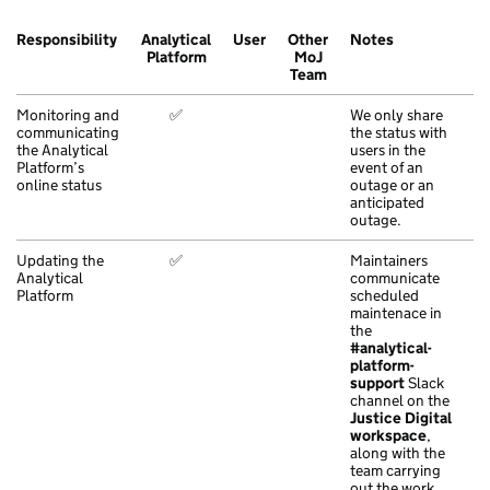
Responsibility
Analytical
User
Other
Notes
Platform
MoJ
Team
Monitoring and
✅
We only share
communicating
the status with
the Analytical
users in the
Platform’s
event of an
online status
outage or an
anticipated
outage.
Updating the
✅
Maintainers
Analytical
communicate
Platform
scheduled
maintenace in
the
#analytical-
platform-
support
Slack
channel on the
Justice Digital
workspace
,
along with the
team carrying
out the work