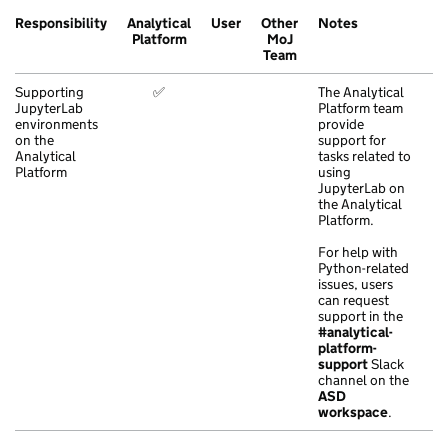
Responsibility
Analytical
User
Other
Notes
Platform
MoJ
Team
Supporting
✅
The Analytical
JupyterLab
Platform team
environments
provide
on the
support for
Analytical
tasks related to
Platform
using
JupyterLab on
the Analytical
Platform.
For help with
Python-related
issues, users
can request
support in the
#analytical-
platform-
support
Slack
channel on the
ASD
workspace
.