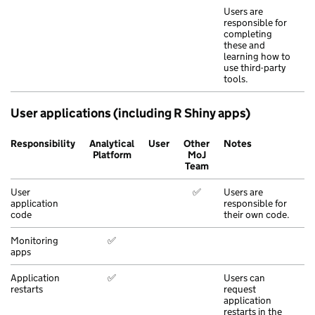
Users are
responsible for
completing
these and
learning how to
use third-party
tools.
User applications (including R Shiny apps)
Responsibility
Analytical
User
Other
Notes
Platform
MoJ
Team
User
✅
Users are
application
responsible for
code
their own code.
Monitoring
✅
apps
Application
✅
Users can
restarts
request
application
restarts in the