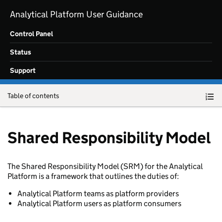
Skip to main content
Analytical Platform User Guidance
Control Panel
Status
Support
Table of contents
Shared Responsibility Model
The Shared Responsibility Model (SRM) for the Analytical
Platform is a framework that outlines the duties of:
Analytical Platform teams as platform providers
Analytical Platform users as platform consumers