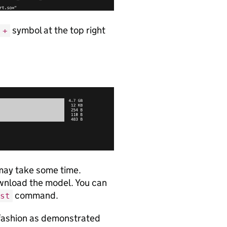
symbol at the top right
+
 may take some time.
ownload the model. You can
command.
st
e fashion as demonstrated