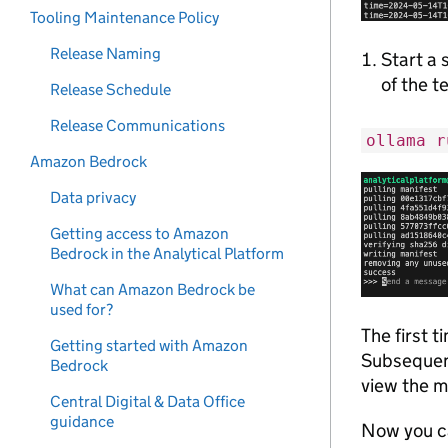
Tooling Maintenance Policy
Release Naming
Start a 
of the t
Release Schedule
Release Communications
ollama r
Amazon Bedrock
Data privacy
Getting access to Amazon
Bedrock in the Analytical Platform
What can Amazon Bedrock be
used for?
The first 
Getting started with Amazon
Subsequent
Bedrock
view the 
Central Digital & Data Office
guidance
Now you ca