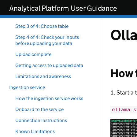
Skip to main content
requirements
Analytical Platform User Guidance
Step 2 of 4: Choose database
Step 3 of 4: Choose table
Oll
Step 4 of 4: Check your inputs
before uploading your data
Upload complete
Getting access to uploaded data
How t
Limitations and awareness
Ingestion service
Start a 
How the ingestion service works
Onboard to the service
ollama s
Connection Instructions
Known Limitations