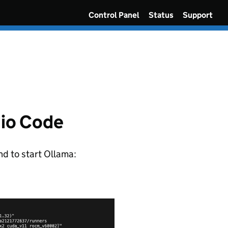
Control Panel
Status
Support
dio Code
nd to start Ollama: