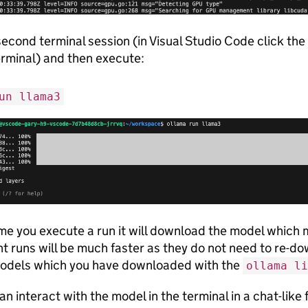
second terminal session (in Visual Studio Code click the
erminal) and then execute:
un llama3
time you execute a run it will download the model which
 runs will be much faster as they do not need to re-d
models which you have downloaded with the
ollama li
n interact with the model in the terminal in a chat-lik