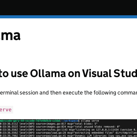
ama
o use Ollama on Visual Stu
terminal session and then execute the following comma
erve