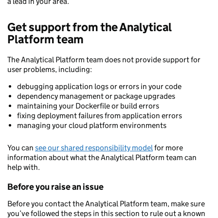
a lead in your area.
Get support from the Analytical
Platform team
The Analytical Platform team does not provide support for
user problems, including:
debugging application logs or errors in your code
dependency management or package upgrades
maintaining your Dockerfile or build errors
fixing deployment failures from application errors
managing your cloud platform environments
You can
see our shared responsibility model
for more
information about what the Analytical Platform team can
help with.
Before you raise an issue
Before you contact the Analytical Platform team, make sure
you’ve followed the steps in this section to rule out a known