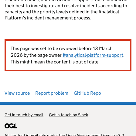
their best to investigate and resolve incidents according to
capacity and the priority levels defined in the Analytical
Platform’s incident management process.
This page was set to be reviewed before 13 March
2026 by the page owner
#analytical-platform-support
.
This might mean the content is out of date.
View source
Report problem
GitHub Repo
Get in touch by email
Get in touch by Slack
All content is available under the
Open Government Licence v3.0
,