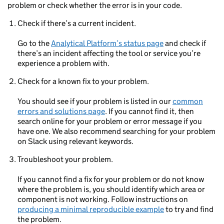
problem or check whether the error is in your code.
Check if there’s a current incident.
Go to the
Analytical Platform’s status page
and check if
there’s an incident affecting the tool or service you’re
experience a problem with.
Check for a known fix to your problem.
You should see if your problem is listed in our
common
errors and solutions page
. If you cannot find it, then
search online for your problem or error message if you
have one. We also recommend searching for your problem
on Slack using relevant keywords.
Troubleshoot your problem.
If you cannot find a fix for your problem or do not know
where the problem is, you should identify which area or
component is not working. Follow instructions on
producing a minimal reproducible example
to try and find
the problem.