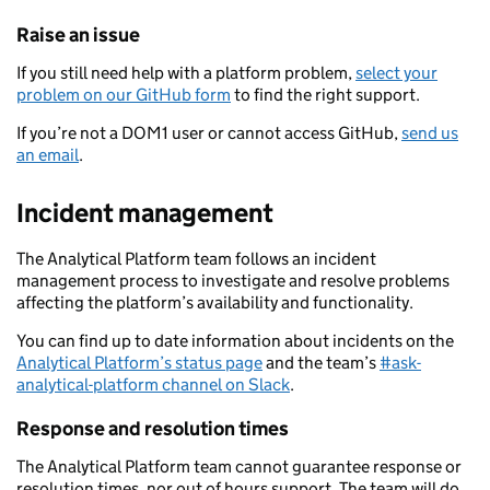
Raise an issue
If you still need help with a platform problem,
select your
problem on our GitHub form
to find the right support.
If you’re not a DOM1 user or cannot access GitHub,
send us
an email
.
Incident management
The Analytical Platform team follows an incident
management process to investigate and resolve problems
affecting the platform’s availability and functionality.
You can find up to date information about incidents on the
Analytical Platform’s status page
and the team’s
#ask-
analytical-platform channel on Slack
.
Response and resolution times
The Analytical Platform team cannot guarantee response or
resolution times, nor out of hours support. The team will do