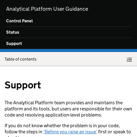
Skip to main content
Analytical Platform User Guidance
Control Panel
Status
Support
Table of contents
Support
The Analytical Platform team provides and maintains the
platform and its tools, but users are responsible for their own
code and resolving application-level problems.
If you do not know whether the problem is in your code,
follow the steps in
‘Before you raise an issue’
first or speak to