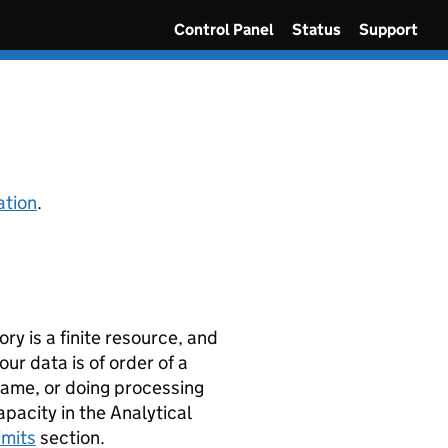
Control Panel
Status
Support
ation
.
y is a finite resource, and
our data is of order of a
frame, or doing processing
acity in the Analytical
imits
section.