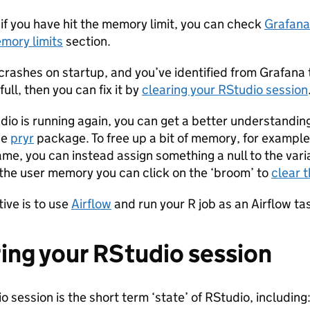
t if you have hit the memory limit, you can check
Grafana
mory limits
section.
 crashes on startup, and you’ve identified from Grafana 
ull, then you can fix it by
clearing your RStudio session
io is running again, you can get a better understandi
he
pryr
package. To free up a bit of memory, for example
ame, you can instead assign something a null to the var
l the user memory you can click on the ‘broom’ to
clear 
tive is to use
Airflow
and run your R job as an Airflow t
ing your RStudio session
 session is the short term ‘state’ of RStudio, including