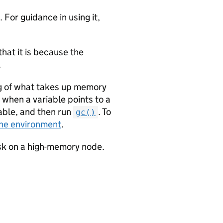
. For guidance in using it,
that it is because the
.
ng of what takes up memory
 when a variable points to a
iable, and then run
. To
gc()
the environment
.
ask on a high-memory node.
: