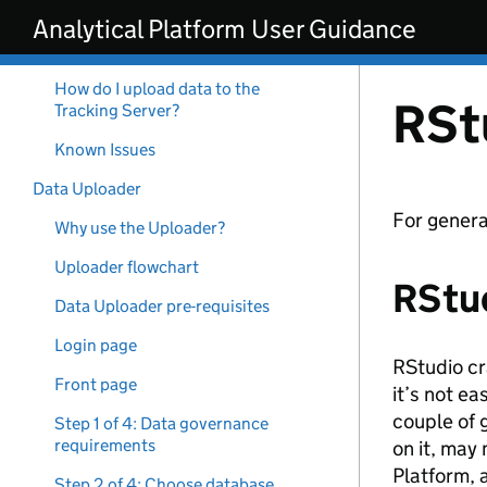
Skip to main content
Analytical Platform User Guidance
How do I get access to the
MLFlow Tracking Server?
How do I upload data to the
RSt
Tracking Server?
Known Issues
Data Uploader
For genera
Why use the Uploader?
Uploader flowchart
RStu
Data Uploader pre-requisites
Login page
RStudio cr
Front page
it’s not ea
couple of 
Step 1 of 4: Data governance
requirements
on it, may
Platform, 
Step 2 of 4: Choose database