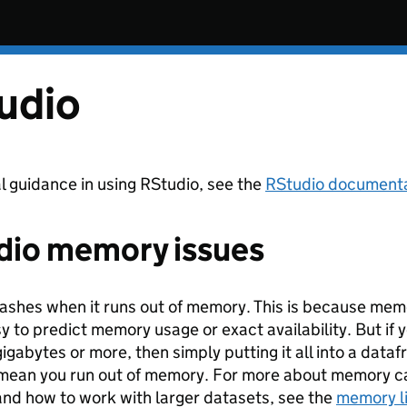
udio
l guidance in using RStudio, see the
RStudio document
dio memory issues
ashes when it runs out of memory. This is because memor
sy to predict memory usage or exact availability. But if y
gigabytes or more, then simply putting it all into a data
 mean you run out of memory. For more about memory cap
and how to work with larger datasets, see the
memory l