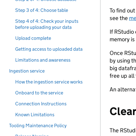
To find ou
Step 3 of 4: Choose table
see the
me
Step 4 of 4: Check your inputs
before uploading your data
If RStudio
Upload complete
memory is f
Getting access to uploaded data
Once RStud
Limitations and awareness
by using t
big datafr
Ingestion service
free up al
How the ingestion service works
An alterna
Onboard to the service
Connection Instructions
Clear
Known Limitations
Tooling Maintenance Policy
The RStudio