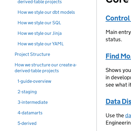
derived-table projects
How we style our dbt models
Control
How we style our SQL
Main entry
How we style our Jinja
status.
How we style our YAML
Project Structure
Find Mo
How we structure our create-a-
Shows you 
derived-table projects
in develop
1-guide-overview
see what i
2-staging
Data Di
3-intermediate
4-datamarts
Use the
da
Engineerin
5-derived