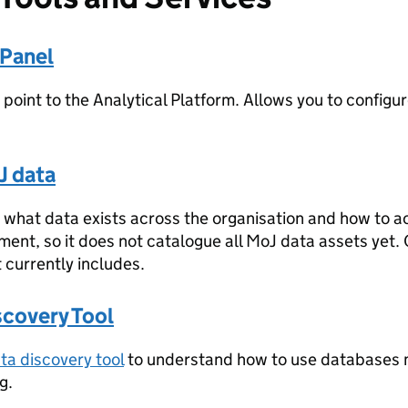
 Panel
 point to the Analytical Platform. Allows you to configur
J data
what data exists across the organisation and how to acces
ment, so it does not catalogue all MoJ data assets yet
t currently includes.
scovery Tool
ta discovery tool
to understand how to use databases 
g.