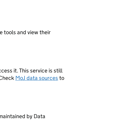
e tools and view their
s it. This service is still
. Check
MoJ data sources
to
maintained by Data