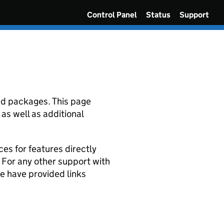
Control Panel
Status
Support
and packages. This page
as well as additional
ces for features directly
. For any other support with
e have provided links