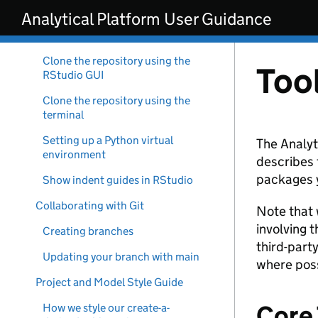
Skip to main content
Analytical Platform User Guidance
Interactive Development
Environment (IDE) Set Up
Clone the repository using the
Too
RStudio GUI
Clone the repository using the
terminal
Setting up a Python virtual
The Analyt
environment
describes 
packages y
Show indent guides in RStudio
Collaborating with Git
Note that 
involving 
Creating branches
third-part
Updating your branch with main
where poss
Project and Model Style Guide
Core 
How we style our create-a-