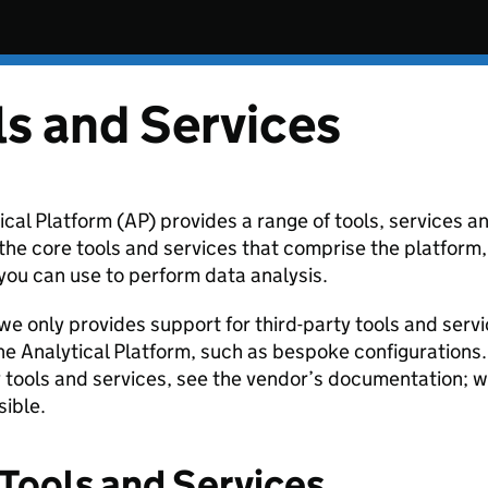
ls and Services
ical Platform (AP) provides a range of tools, services 
the core tools and services that comprise the platform, 
ou can use to perform data analysis.
we only provides support for third-party tools and servi
the Analytical Platform, such as bespoke configurations
y tools and services, see the vendor’s documentation; w
ible.
Tools and Services