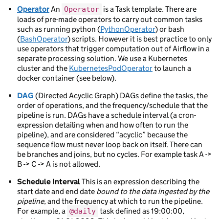
Operator
An
is a Task template. There are
Operator
loads of pre-made operators to carry out common tasks
such as running python (
PythonOperator
) or bash
(
BashOperator
) scripts. However it is best practice to only
use operators that trigger computation out of Airflow in a
separate processing solution. We use a Kubernetes
cluster and the
KubernetesPodOperator
to launch a
docker container (see below).
DAG
(Directed Acyclic Graph) DAGs define the tasks, the
order of operations, and the frequency/schedule that the
pipeline is run. DAGs have a schedule interval (a cron-
expression detailing when and how often to run the
pipeline), and are considered “acyclic” because the
sequence flow must never loop back on itself. There can
be branches and joins, but no cycles. For example task A ->
B -> C -> A is not allowed.
Schedule Interval
This is an expression describing the
start date and end date
bound to the data ingested by the
pipeline
, and the frequency at which to run the pipeline.
For example, a
task defined as 19:00:00,
@daily