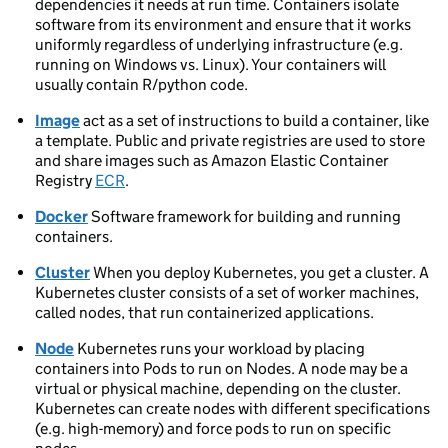
dependencies it needs at run time. Containers isolate
software from its environment and ensure that it works
uniformly regardless of underlying infrastructure (e.g.
running on Windows vs. Linux). Your containers will
usually contain R/python code.
Image
act as a set of instructions to build a container, like
a template. Public and private registries are used to store
and share images such as Amazon Elastic Container
Registry
ECR
.
Docker
Software framework for building and running
containers.
Cluster
When you deploy Kubernetes, you get a cluster. A
Kubernetes cluster consists of a set of worker machines,
called nodes, that run containerized applications.
Node
Kubernetes runs your workload by placing
containers into Pods to run on Nodes. A node may be a
virtual or physical machine, depending on the cluster.
Kubernetes can create nodes with different specifications
(e.g. high-memory) and force pods to run on specific