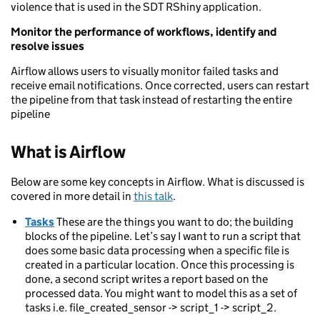
violence that is used in the SDT RShiny application.
Monitor the performance of workflows, identify and
resolve issues
Airflow allows users to visually monitor failed tasks and
receive email notifications. Once corrected, users can restart
the pipeline from that task instead of restarting the entire
pipeline
What is Airflow
Below are some key concepts in Airflow. What is discussed is
covered in more detail in
this talk
.
Tasks
These are the things you want to do; the building
blocks of the pipeline. Let’s say I want to run a script that
does some basic data processing when a specific file is
created in a particular location. Once this processing is
done, a second script writes a report based on the
processed data. You might want to model this as a set of
tasks i.e. file_created_sensor -> script_1 -> script_2.