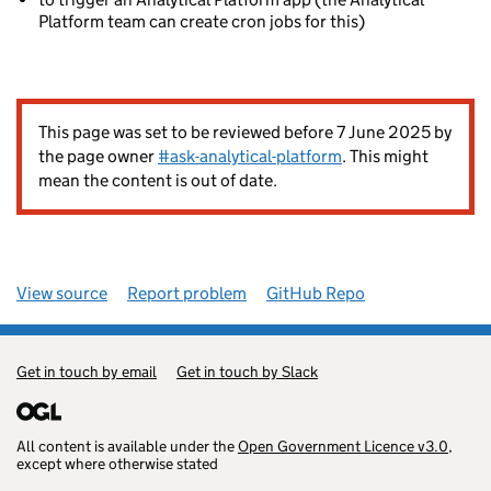
Platform team can create cron jobs for this)
This page was set to be reviewed before 7 June 2025 by
the page owner
#ask-analytical-platform
. This might
mean the content is out of date.
View source
Report problem
GitHub Repo
Get in touch by email
Get in touch by Slack
All content is available under the
Open Government Licence v3.0
,
except where otherwise stated