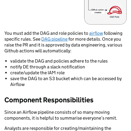
You must add the DAG and role policies to
airflow
following
specific rules. See
DAG pipeline
for more details. Once you
raise the PR and it is approved by data engineering, various
Github actions will automatically:
validate the DAG and policies adhere to the rules
notify DE through a slack notification
create/update the IAM role
save the DAG to an S3 bucket which can be accessed by
Airflow
Component Responsibilities
Since an Airflow pipeline consists of so many moving
components, it is helpful to summarise everyone’s remit.
Analysts are responsible for creating/maintaining the