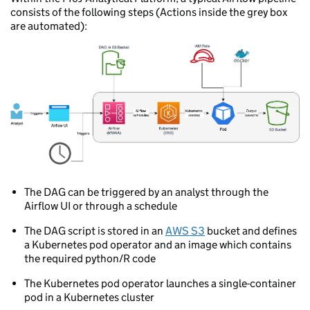
consists of the following steps (Actions inside the grey box
are automated):
The DAG can be triggered by an analyst through the
Airflow UI or through a schedule
The DAG script is stored in an
AWS S3
bucket and defines
a Kubernetes pod operator and an image which contains
the required python/R code
The Kubernetes pod operator launches a single-container
pod in a Kubernetes cluster