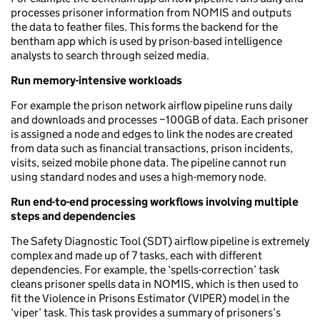
processes prisoner information from NOMIS and outputs
the data to feather files. This forms the backend for the
bentham app which is used by prison-based intelligence
analysts to search through seized media.
Run memory-intensive workloads
For example the prison network airflow pipeline runs daily
and downloads and processes ~100GB of data. Each prisoner
is assigned a node and edges to link the nodes are created
from data such as financial transactions, prison incidents,
visits, seized mobile phone data. The pipeline cannot run
using standard nodes and uses a high-memory node.
Run end-to-end processing workflows involving multiple
steps and dependencies
The Safety Diagnostic Tool (SDT) airflow pipeline is extremely
complex and made up of 7 tasks, each with different
dependencies. For example, the ‘spells-correction’ task
cleans prisoner spells data in NOMIS, which is then used to
fit the Violence in Prisons Estimator (VIPER) model in the
‘viper’ task. This task provides a summary of prisoners’s