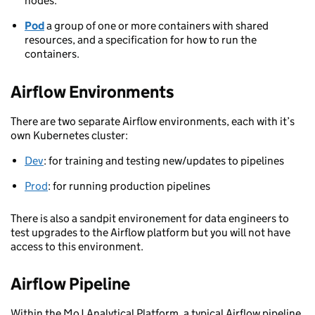
nodes.
Pod
a group of one or more containers with shared
resources, and a specification for how to run the
containers.
Airflow Environments
There are two separate Airflow environments, each with it’s
own Kubernetes cluster:
Dev
: for training and testing new/updates to pipelines
Prod
: for running production pipelines
There is also a sandpit environement for data engineers to
test upgrades to the Airflow platform but you will not have
access to this environment.
Airflow Pipeline
Within the MoJ Analytical Platform, a typical Airflow pipeline