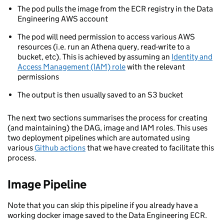
The pod pulls the image from the ECR registry in the Data
Engineering AWS account
The pod will need permission to access various AWS
resources (i.e. run an Athena query, read-write to a
bucket, etc). This is achieved by assuming an
Identity and
Access Management (IAM) role
with the relevant
permissions
The output is then usually saved to an S3 bucket
The next two sections summarises the process for creating
(and maintaining) the DAG, image and IAM roles. This uses
two deployment pipelines which are automated using
various
Github actions
that we have created to facilitate this
process.
Image Pipeline
Note that you can skip this pipeline if you already have a
working docker image saved to the Data Engineering ECR.