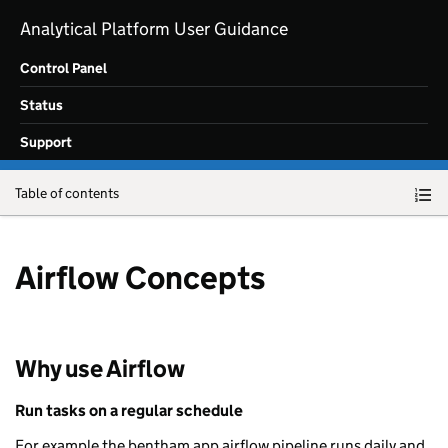
Skip to main content
Analytical Platform User Guidance
Control Panel
Status
Support
Table of contents
Airflow Concepts
Why use Airflow
Run tasks on a regular schedule
For example the bentham app airflow pipeline runs daily and