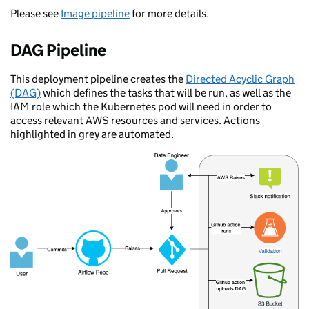
Please see
Image pipeline
for more details.
DAG Pipeline
This deployment pipeline creates the
Directed Acyclic Graph
(DAG)
which defines the tasks that will be run, as well as the
IAM role which the Kubernetes pod will need in order to
access relevant AWS resources and services. Actions
highlighted in grey are automated.