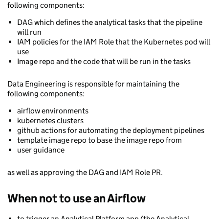
following components:
DAG which defines the analytical tasks that the pipeline
will run
IAM policies for the IAM Role that the Kubernetes pod will
use
Image repo and the code that will be run in the tasks
Data Engineering is responsible for maintaining the
following components:
airflow environments
kubernetes clusters
github actions for automating the deployment pipelines
template image repo to base the image repo from
user guidance
as well as approving the DAG and IAM Role PR.
When not to use an Airflow
to trigger an Analytical Platform app (the Analytical