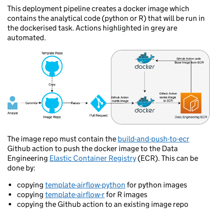
This deployment pipeline creates a docker image which
contains the analytical code (python or R) that will be run in
the dockerised task. Actions highlighted in grey are
automated.
The image repo must contain the
build-and-push-to-ecr
Github action to push the docker image to the Data
Engineering
Elastic Container Registry
(ECR). This can be
done by:
copying
template-airflow-python
for python images
copying
template-airflow-r
for R images
copying the Github action to an existing image repo