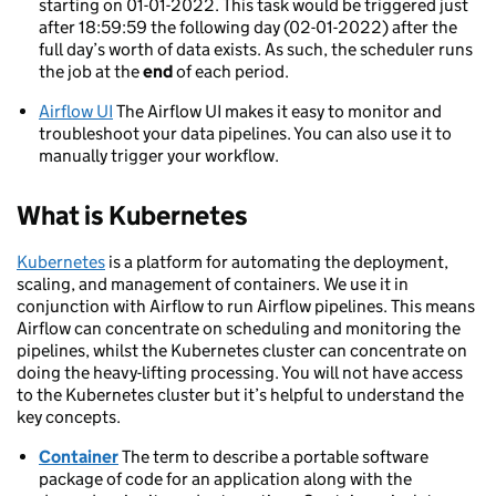
starting on 01-01-2022. This task would be triggered just
after 18:59:59 the following day (02-01-2022) after the
full day’s worth of data exists. As such, the scheduler runs
the job at the
end
of each period.
Airflow UI
The Airflow UI makes it easy to monitor and
troubleshoot your data pipelines. You can also use it to
manually trigger your workflow.
What is Kubernetes
Kubernetes
is a platform for automating the deployment,
scaling, and management of containers. We use it in
conjunction with Airflow to run Airflow pipelines. This means
Airflow can concentrate on scheduling and monitoring the
pipelines, whilst the Kubernetes cluster can concentrate on
doing the heavy-lifting processing. You will not have access
to the Kubernetes cluster but it’s helpful to understand the
key concepts.
Container
The term to describe a portable software
package of code for an application along with the